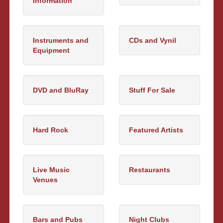
Information
Instruments and
CDs and Vynil
Equipment
DVD and BluRay
Stuff For Sale
Hard Rock
Featured Artists
Live Music
Restaurants
Venues
Bars and Pubs
Night Clubs