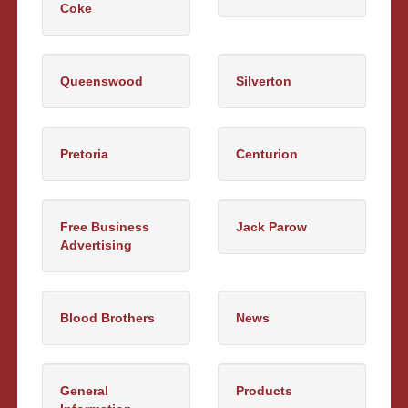
Coke
Queenswood
Silverton
Pretoria
Centurion
Free Business
Jack Parow
Advertising
Blood Brothers
News
General
Products