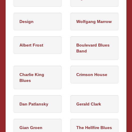
Design
Wolfgang Marrow
Albert Frost
Boulevard Blues
Band
Charlie King
Crimson House
Blues
Dan Patlansky
Gerald Clark
Gian Groen
The Hellfire Blues