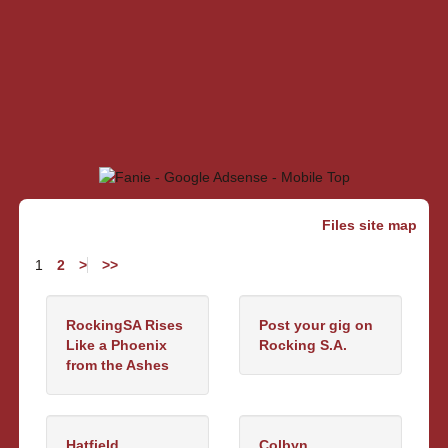
Files site map
1
2
>
>>
RockingSA Rises
Post your gig on
Like a Phoenix
Rocking S.A.
from the Ashes
Hatfield
Colbyn