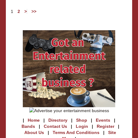
1
2
>
>>
|
Home
|
Directory
|
Shop
|
Events
|
Bands
|
Contact Us
|
Login
|
Register
|
About Us
|
Terms And Conditions
|
Site