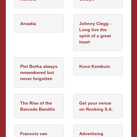
Arcadia
Johnny Clegg -
Long live the
spirit of a great
heart
Piet Botha always
Koos Kombuis
remembered but
never forgotten
The Rise of the
Get your venue
Barcode Bandits
on Rocking S.A.
Francois van
Advertising