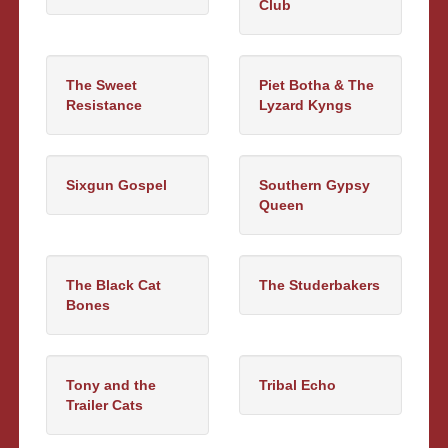
Club
The Sweet
Piet Botha & The
Resistance
Lyzard Kyngs
Sixgun Gospel
Southern Gypsy
Queen
The Black Cat
The Studerbakers
Bones
Tony and the
Tribal Echo
Trailer Cats